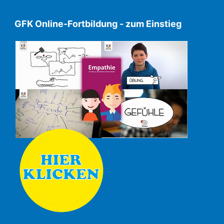
GFK Online-Fortbildung - zum Einstieg