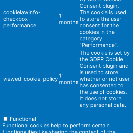
Consent plugin.
cookielawinfo-
The cookie is used
11
checkbox-
to store the user
months
performance
consent for the
cookies in the
category
"Performance".
The cookie is set by
the GDPR Cookie
Consent plugin and
is used to store
11
viewed_cookie_policy
whether or not user
months
has consented to
the use of cookies.
It does not store
any personal data.
Functional
Functional
Functional cookies help to perform certain
functionalities like sharing the content of the