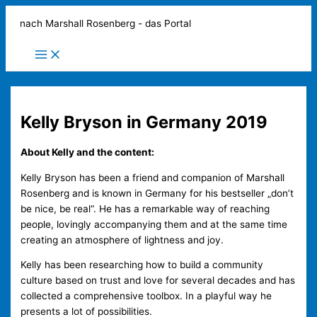
Zum
nach Marshall Rosenberg - das Portal
Inhalt
springen
Main
Menu
Kelly Bryson in Germany 2019
About Kelly and the content:
Kelly Bryson has been a friend and companion of Marshall
Rosenberg and is known in Germany for his bestseller „don’t
be nice, be real“. He has a remarkable way of reaching
people, lovingly accompanying them and at the same time
creating an atmosphere of lightness and joy.
Kelly has been researching how to build a community
culture based on trust and love for several decades and has
collected a comprehensive toolbox. In a playful way he
presents a lot of possibilities.