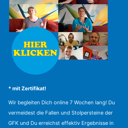
* mit Zertifikat!
Wir begleiten Dich online 7 Wochen lang! Du
vermeidest die Fallen und Stolpersteine der
GFK und Du erreichst effektiv Ergebnisse in