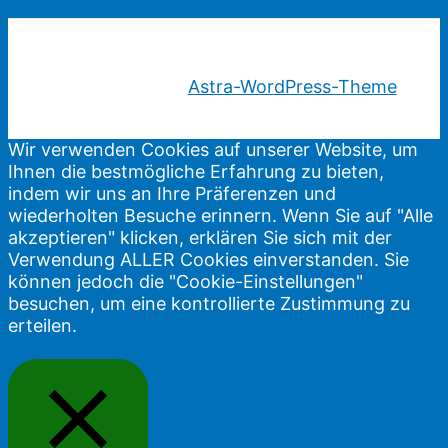
Copyright © 2026 Gewaltfreie Kommunikation |
Präsentiert von
Astra-WordPress-Theme
Wir verwenden Cookies auf unserer Website, um
Ihnen die bestmögliche Erfahrung zu bieten,
indem wir uns an Ihre Präferenzen und
wiederholten Besuche erinnern. Wenn Sie auf "Alle
akzeptieren" klicken, erklären Sie sich mit der
Verwendung ALLER Cookies einverstanden. Sie
können jedoch die "Cookie-Einstellungen"
besuchen, um eine kontrollierte Zustimmung zu
erteilen.
Einstellungen
Akzeptieren