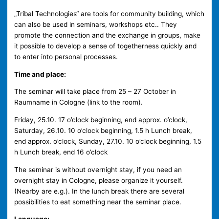
„Tribal Technologies“ are tools for community building, which
can also be used in seminars, workshops etc.. They
promote the connection and the exchange in groups, make
it possible to develop a sense of togetherness quickly and
to enter into personal processes.
Time and place:
The seminar will take place from 25 – 27 October in
Raumname in Cologne (link to the room).
Friday, 25.10. 17 o’clock beginning, end approx. o’clock,
Saturday, 26.10. 10 o’clock beginning, 1.5 h Lunch break,
end approx. o’clock, Sunday, 27.10. 10 o’clock beginning, 1.5
h Lunch break, end 16 o’clock
The seminar is without overnight stay, if you need an
overnight stay in Cologne, please organize it yourself.
(Nearby are e.g.). In the lunch break there are several
possibilities to eat something near the seminar place.