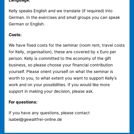
Language:
Kelly speaks English and we translate (if required) into
German. In the exercises and small groups you can speak
German or English.
Costs:
We have fixed costs for the seminar (room rent, travel costs
for Kelly, organisation), these are covered by x Euro per
person. Kelly is committed to the economy of the gift
business, so please choose your financial contribution
yourself. Please orient yourself on what the seminar is
worth to you, to what extent you want to support Kelly’s
work and on your possibilities. If you would like more
support in making your decision, please ask.
For questions:
If you have any questions, please contact
isabel@gewaltfrei-online.de