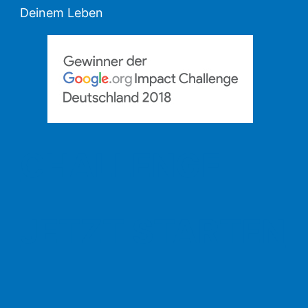
Deinem Leben
CHALLENGE
JETZT STARTEN