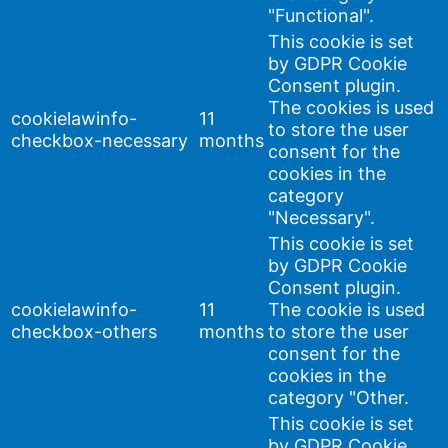
"Functional".
This cookie is set
by GDPR Cookie
Consent plugin.
The cookies is used
cookielawinfo-
11
to store the user
checkbox-necessary
months
consent for the
cookies in the
category
"Necessary".
This cookie is set
by GDPR Cookie
Consent plugin.
cookielawinfo-
11
The cookie is used
checkbox-others
months
to store the user
consent for the
cookies in the
category "Other.
This cookie is set
by GDPR Cookie