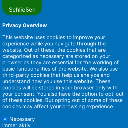
Schließen
Privacy Overview
This website uses cookies to improve your
experience while you navigate through the
website. Out of these, the cookies that are
categorized as necessary are stored on your
browser as they are essential for the working of
basic functionalities of the website. We also use
third-party cookies that help us analyze and
understand how you use this website. These
cookies will be stored in your browser only with
your consent. You also have the option to opt-out
of these cookies. But opting out of some of these
cookies may affect your browsing experience.
Necessary
Necessary
immer aktiv