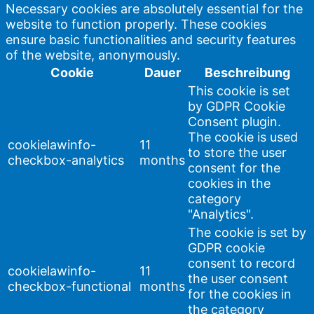
Necessary cookies are absolutely essential for the
website to function properly. These cookies
ensure basic functionalities and security features
of the website, anonymously.
Cookie
Dauer
Beschreibung
This cookie is set
by GDPR Cookie
Consent plugin.
The cookie is used
cookielawinfo-
11
to store the user
checkbox-analytics
months
consent for the
cookies in the
category
"Analytics".
The cookie is set by
GDPR cookie
consent to record
cookielawinfo-
11
the user consent
checkbox-functional
months
for the cookies in
the category