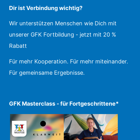
Dir ist Verbindung wichtig?
Wir unterstützen Menschen wie Dich mit
unserer GFK Fortbildung - jetzt mit 20 %
Rabatt
Für mehr Kooperation. Für mehr miteinander.
Für gemeinsame Ergebnisse.
GFK Masterclass - für Fortgeschrittene*