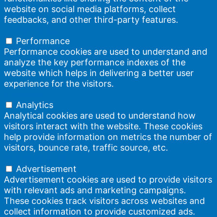
website on social media platforms, collect
feedbacks, and other third-party features.
Performance
Performance
Performance cookies are used to understand and
analyze the key performance indexes of the
website which helps in delivering a better user
experience for the visitors.
Analytics
Analytics
Analytical cookies are used to understand how
visitors interact with the website. These cookies
help provide information on metrics the number of
visitors, bounce rate, traffic source, etc.
Advertisement
Advertisement
Advertisement cookies are used to provide visitors
with relevant ads and marketing campaigns.
These cookies track visitors across websites and
collect information to provide customized ads.